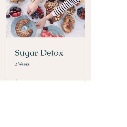
Sugar Detox
2 Weeks
$80.00
View Details