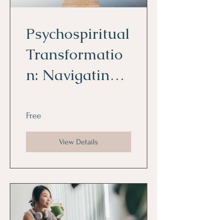
Psychospiritual
Transformatio
n: Navigating
the Foggy
Waters
Free
View Details