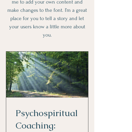
me to add your own content and
make changes to the font. I’m a great
place for you to tell a story and let
your users know a little more about
you.
Psychospiritual
Coaching: