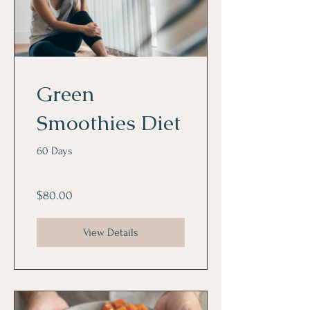
Green
Smoothies Diet
60 Days
$80.00
View Details