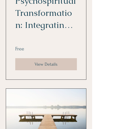
Psychospiritual
Transformatio
n: Integrating
Psychology and
Spirituality for
Free
Personal
View Details
Growth