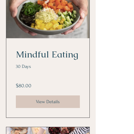
Mindful Eating
30 Days
$80.00
View Details