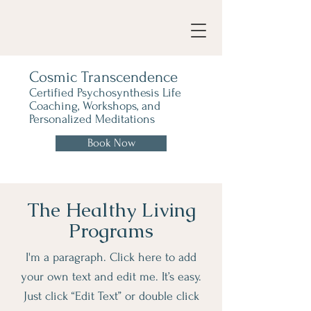
Cosmic Transcendence
Certified Psychosynthesis Life
Coaching, Workshops, and
Personalized Meditations
Book Now
The Healthy Living
Programs
I'm a paragraph. Click here to add
your own text and edit me. It’s easy.
Just click “Edit Text” or double click