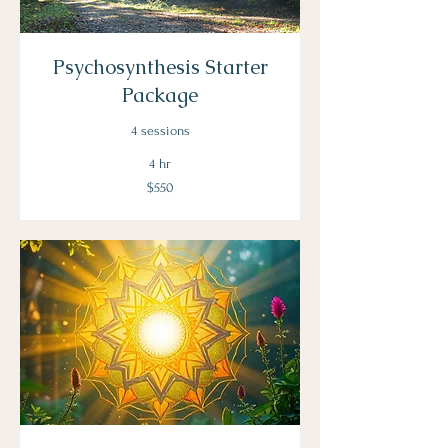
Psychosynthesis Starter
Package
4 sessions
4 hr
550
$550
US
dollars