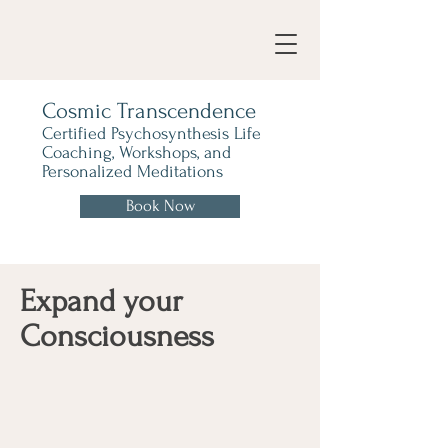
Cosmic Transcendence
Certified Psychosynthesis Life
Coaching, Workshops, and
Personalized Meditations
Book Now
Expand your
Consciousness