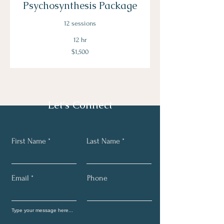
Psychosynthesis Package
12 sessions
12 hr
1,500
$1,500
US
dollars
Let's Connect
First Name
Last Name
Email
Phone