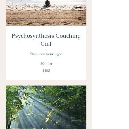
Psychosynthesis Coaching
Call
Step into your light
50 min
150
$150
US
dollars