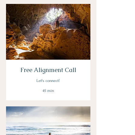
Free Alignment Call
Let's connect!
45 min