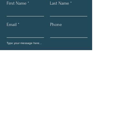
First Name
Last Name
Email
Phone
Submit
Join Cosmic Transcendence
Newsletter