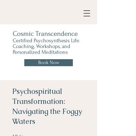
Cosmic Transcendence
Certified Psychosynthesis Life
Coaching, Workshops, and
Personalized Meditations
Book Now
Psychospiritual
Transformation:
Navigating the Foggy
Waters
18 Steps