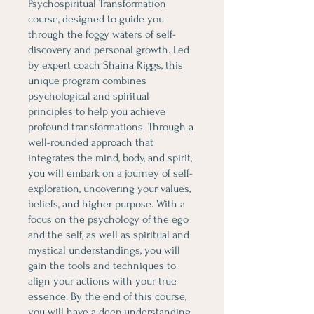
Psychospiritual Transformation
course, designed to guide you
through the foggy waters of self-
discovery and personal growth. Led
by expert coach Shaina Riggs, this
unique program combines
psychological and spiritual
principles to help you achieve
profound transformations. Through a
well-rounded approach that
integrates the mind, body, and spirit,
you will embark on a journey of self-
exploration, uncovering your values,
beliefs, and higher purpose. With a
focus on the psychology of the ego
and the self, as well as spiritual and
mystical understandings, you will
gain the tools and techniques to
align your actions with your true
essence. By the end of this course,
you will have a deep understanding