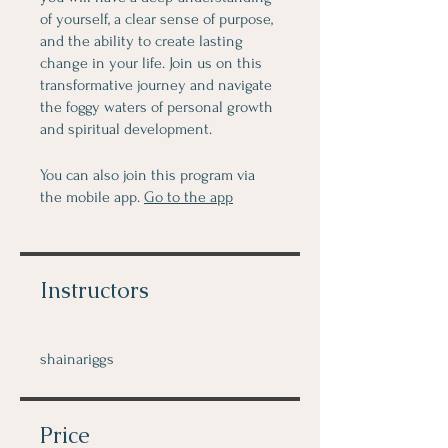
of yourself, a clear sense of purpose,
and the ability to create lasting
change in your life. Join us on this
transformative journey and navigate
the foggy waters of personal growth
and spiritual development.
You can also join this program via
the mobile app.
Go to the app
Instructors
shainariggs
Price