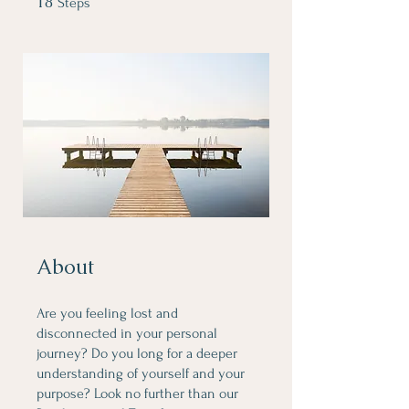
18
Steps
About
Are you feeling lost and
disconnected in your personal
journey? Do you long for a deeper
understanding of yourself and your
purpose? Look no further than our