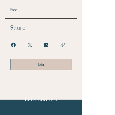
Free
Share
Join
Let's Connect