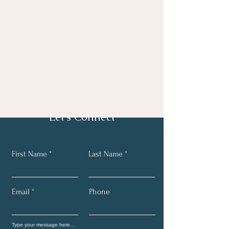
Let's Connect
First Name
Last Name
Email
Phone