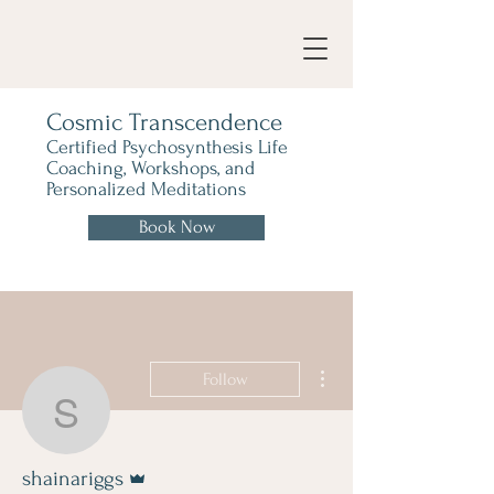
Cosmic Transcendence
Certified Psychosynthesis Life
Coaching, Workshops, and
Personalized Meditations
Book Now
More actions
Follow
shainariggs
Admin
shainariggs