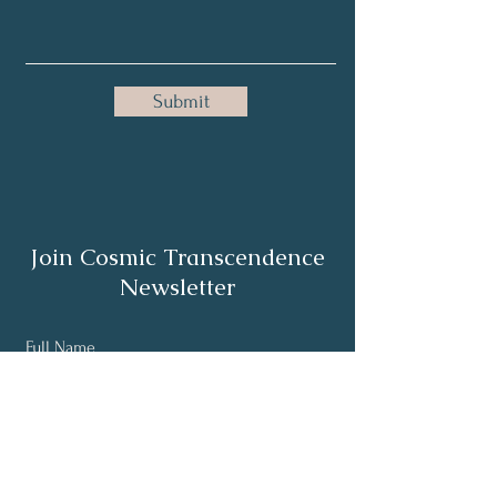
Submit
Join Cosmic Transcendence
Newsletter
Full Name
Email