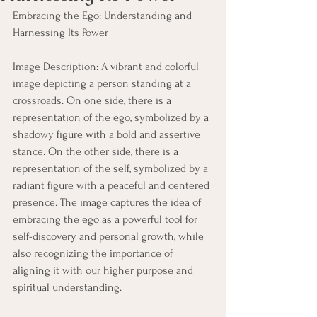
Embracing the Ego: Understanding and 
Harnessing Its Power
Image Description: A vibrant and colorful 
image depicting a person standing at a 
crossroads. On one side, there is a 
representation of the ego, symbolized by a 
shadowy figure with a bold and assertive 
stance. On the other side, there is a 
representation of the self, symbolized by a 
radiant figure with a peaceful and centered 
presence. The image captures the idea of 
embracing the ego as a powerful tool for 
self-discovery and personal growth, while 
also recognizing the importance of 
aligning it with our higher purpose and 
spiritual understanding.