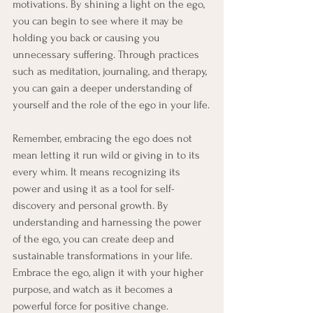
motivations. By shining a light on the ego, 
you can begin to see where it may be 
holding you back or causing you 
unnecessary suffering. Through practices 
such as meditation, journaling, and therapy, 
you can gain a deeper understanding of 
yourself and the role of the ego in your life.
Remember, embracing the ego does not 
mean letting it run wild or giving in to its 
every whim. It means recognizing its 
power and using it as a tool for self-
discovery and personal growth. By 
understanding and harnessing the power 
of the ego, you can create deep and 
sustainable transformations in your life. 
Embrace the ego, align it with your higher 
purpose, and watch as it becomes a 
powerful force for positive change.