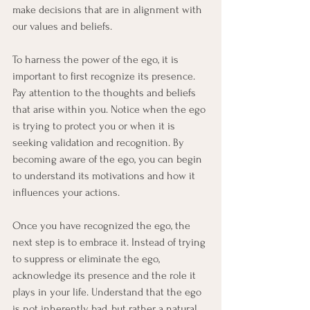
make decisions that are in alignment with 
our values and beliefs.
To harness the power of the ego, it is 
important to first recognize its presence. 
Pay attention to the thoughts and beliefs 
that arise within you. Notice when the ego 
is trying to protect you or when it is 
seeking validation and recognition. By 
becoming aware of the ego, you can begin 
to understand its motivations and how it 
influences your actions.
Once you have recognized the ego, the 
next step is to embrace it. Instead of trying 
to suppress or eliminate the ego, 
acknowledge its presence and the role it 
plays in your life. Understand that the ego 
is not inherently bad, but rather a natural 