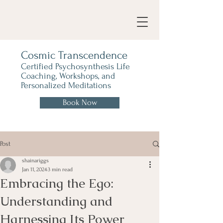
Cosmic Transcendence
Certified Psychosynthesis Life
Coaching, Workshops, and
Personalized Meditations
Book Now
Post
shainariggs
Jan 11, 2024
3 min read
Embracing the Ego:
Understanding and
Harnessing Its Power