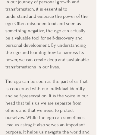
In our journey of personal growth and 
transformation, it is essential to 
understand and embrace the power of the 
ego. Often misunderstood and seen as 
something negative, the ego can actually 
be a valuable tool for self-discovery and 
personal development. By understanding 
the ego and learning how to harness its 
power, we can create deep and sustainable 
transformations in our lives.
The ego can be seen as the part of us that 
is concerned with our individual identity 
and self-preservation. It is the voice in our 
head that tells us we are separate from 
others and that we need to protect 
ourselves. While the ego can sometimes 
lead us astray, it also serves an important 
purpose. It helps us navigate the world and 