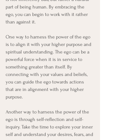
part of being human. By embracing the 
ego, you can begin to work with it rather 
than against it.
One way to harness the power of the ego 
is to align it with your higher purpose and 
spiritual understanding. The ego can be a 
powerful force when it is in service to 
something greater than itself. By 
connecting with your values and beliefs, 
you can guide the ego towards actions 
that are in alignment with your higher 
purpose.
Another way to harness the power of the 
ego is through self-reflection and self-
inquiry. Take the time to explore your inner 
self and understand your desires, fears, and 