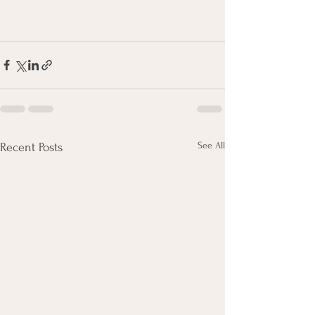
See All
Recent Posts